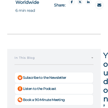
Worldwide
Share:
6 min read
Y
In This Blog
o
u
Subscribe to the Newsletter
d
o
Listen to the Podcast
n
Book a 90-Minute Meeting
’