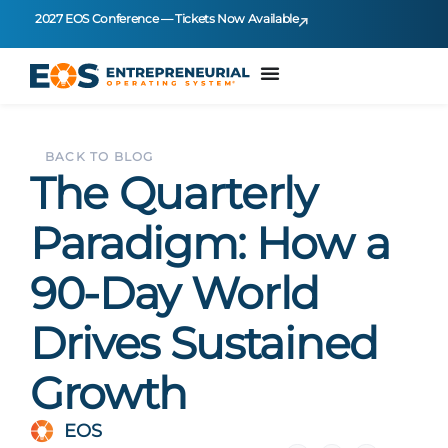
2027 EOS Conference — Tickets Now Available
BACK TO BLOG
The Quarterly
Paradigm: How a
90-Day World
Drives Sustained
Growth
EOS