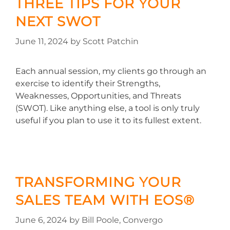
THREE TIPS FOR YOUR
NEXT SWOT
June 11, 2024
by
Scott Patchin
Each annual session, my clients go through an
exercise to identify their Strengths,
Weaknesses, Opportunities, and Threats
(SWOT). Like anything else, a tool is only truly
useful if you plan to use it to its fullest extent.
TRANSFORMING YOUR
SALES TEAM WITH EOS®
June 6, 2024
by
Bill Poole, Convergo