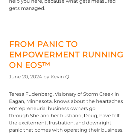
help you here, because what gets measured
gets managed.
FROM PANIC TO
EMPOWERMENT RUNNING
ON EOS™
June 20, 2024
by
Kevin Q
Teresa Fudenberg, Visionary of Storm Creek in
Eagan, Minnesota, knows about the heartaches
entrepreneurial business owners go
through.She and her husband, Doug, have felt
the excitement, frustration, and downright
panic that comes with operating their business.