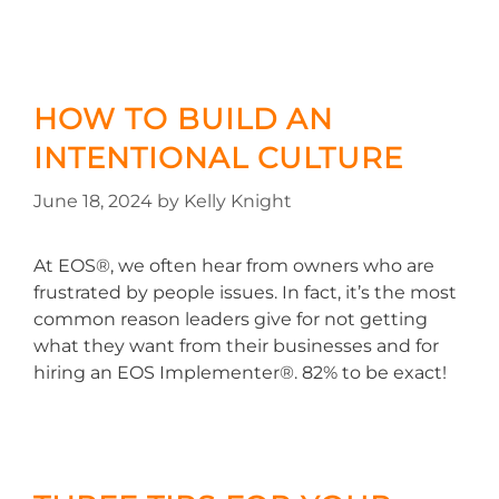
HOW TO BUILD AN
INTENTIONAL CULTURE
June 18, 2024
by
Kelly Knight
At EOS®, we often hear from owners who are
frustrated by people issues. In fact, it’s the most
common reason leaders give for not getting
what they want from their businesses and for
hiring an EOS Implementer®. 82% to be exact!