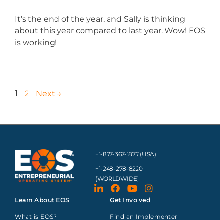
It’s the end of the year, and Sally is thinking
about this year compared to last year. Wow! EOS
is working!
1
2
Next
→
+1-877-367-1877 (USA)
+1-248-278-8220
(WORLDWIDE)
Learn About EOS
Get Involved
What is EOS?
Find an Implementer