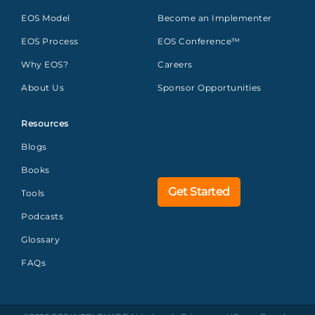
EOS Model
Become an Implementer
EOS Process
EOS Conference™
Why EOS?
Careers
About Us
Sponsor Opportunities
Resources
Blogs
Books
Get Started
Tools
Podcasts
Glossary
FAQs