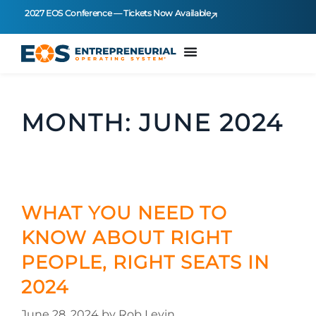
2027 EOS Conference — Tickets Now Available
MONTH:
JUNE 2024
WHAT YOU NEED TO
KNOW ABOUT RIGHT
PEOPLE, RIGHT SEATS IN
2024
June 28, 2024
by
Rob Levin