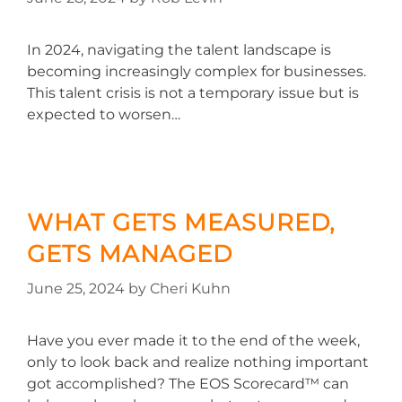
In 2024, navigating the talent landscape is
becoming increasingly complex for businesses.
This talent crisis is not a temporary issue but is
expected to worsen…
WHAT GETS MEASURED,
GETS MANAGED
June 25, 2024
by
Cheri Kuhn
Have you ever made it to the end of the week,
only to look back and realize nothing important
got accomplished? The EOS Scorecard™ can