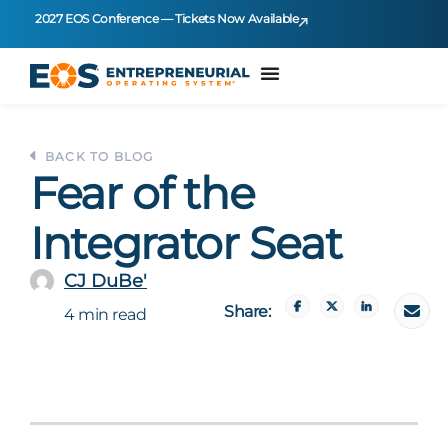
2027 EOS Conference — Tickets Now Available
BACK TO BLOG
Fear of the
Integrator Seat
CJ DuBe'
Share:
4 min read