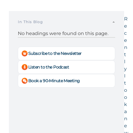
R
In This Blog
e
c
No headings were found on this page.
e
n
Subscribe to the Newsletter
t
l
Listen to the Podcast
y
I
Book a 90-Minute Meeting
t
o
o
k
a
n
e
w