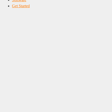
Get Started