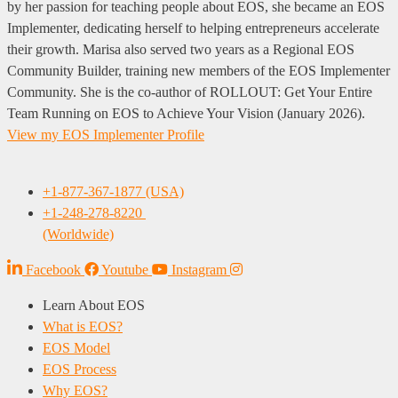
by her passion for teaching people about EOS, she became an EOS
Implementer, dedicating herself to helping entrepreneurs accelerate
their growth. Marisa also served two years as a Regional EOS
Community Builder, training new members of the EOS Implementer
Community. She is the co-author of ROLLOUT: Get Your Entire
Team Running on EOS to Achieve Your Vision (January 2026).
View my EOS Implementer Profile
+1-877-367-1877 (USA)
+1-248-278-8220
(Worldwide)
Facebook
Youtube
Instagram
Learn About EOS
What is EOS?
EOS Model
EOS Process
Why EOS?