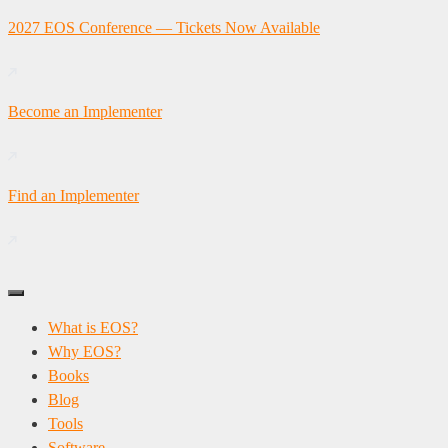
Skip
2027 EOS Conference — Tickets Now Available
to
content
Become an Implementer
Find an Implementer
What is EOS?
Why EOS?
Books
Blog
Tools
Software