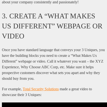
about your company consistently and passionately!
3. CREATE A “WHAT MAKES
US DIFFERENT” WEBPAGE OR
VIDEO
Once you have standard language that conveys your 3 Uniques, you
have the building blocks you need to create a “What Makes Us
Different” webpage or video. Call it whatever you want – the XYZ
Experience, Why Choose ABC Corp, etc. Make sure it helps
prospective customers discover what sets you apart and why they
should buy from you.
For example,
Total Security Solutions
made a great video to
showcase their 3 Uniques: