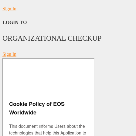
Sign In
LOGIN TO
ORGANIZATIONAL CHECKUP
Sign In