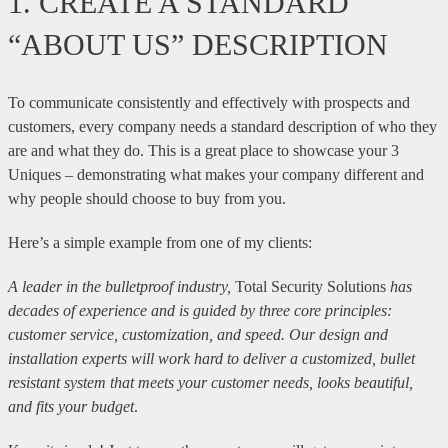
1. CREATE A STANDARD
“ABOUT US” DESCRIPTION
To communicate consistently and effectively with prospects and
customers, every company needs a standard description of who they
are and what they do. This is a great place to showcase your 3
Uniques – demonstrating what makes your company different and
why people should choose to buy from you.
Here’s a simple example from one of my clients:
A leader in the bulletproof industry,
Total Security Solutions
has
decades of experience and is guided by three core principles:
customer service, customization, and speed. Our design and
installation experts will work hard to deliver a customized, bullet
resistant system that meets your customer needs, looks beautiful,
and fits your budget
.