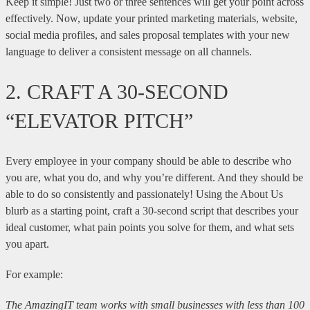
Keep it simple! Just two or three sentences will get your point across
effectively. Now, update your printed marketing materials, website,
social media profiles, and sales proposal templates with your new
language to deliver a consistent message on all channels.
2. CRAFT A 30-SECOND
“ELEVATOR PITCH”
Every employee in your company should be able to describe who
you are, what you do, and why you’re different. And they should be
able to do so consistently and passionately! Using the About Us
blurb as a starting point, craft a 30-second script that describes your
ideal customer, what pain points you solve for them, and what sets
you apart.
For example:
The AmazingIT team works with small businesses with less than 100