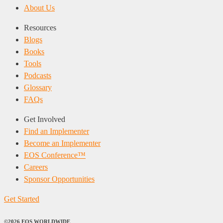
About Us
Resources
Blogs
Books
Tools
Podcasts
Glossary
FAQs
Get Involved
Find an Implementer
Become an Implementer
EOS Conference™
Careers
Sponsor Opportunities
Get Started
©2026 EOS WORLDWIDE