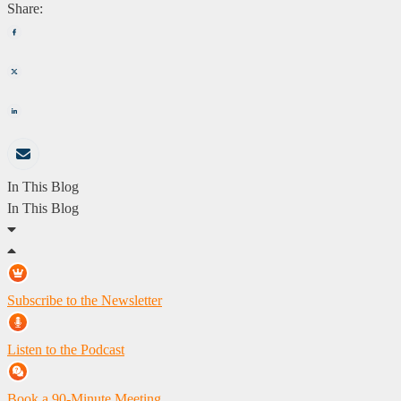
Share:
In This Blog
In This Blog
Subscribe to the Newsletter
Listen to the Podcast
Book a 90-Minute Meeting