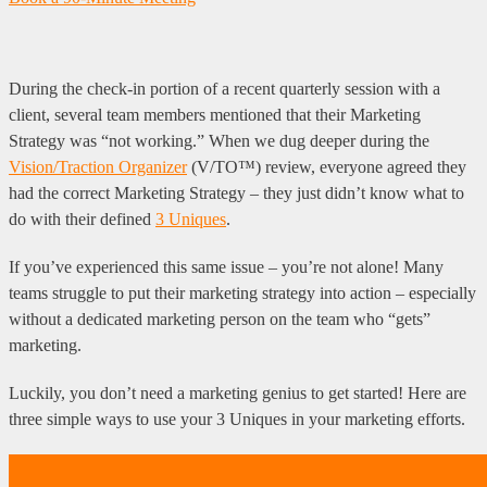
During the check-in portion of a recent quarterly session with a
client, several team members mentioned that their Marketing
Strategy was “not working.” When we dug deeper during the
Vision/Traction Organizer
(V/TO™) review, everyone agreed they
had the correct Marketing Strategy – they just didn’t know what to
do with their defined
3 Uniques
.
If you’ve experienced this same issue – you’re not alone! Many
teams struggle to put their marketing strategy into action – especially
without a dedicated marketing person on the team who “gets”
marketing.
Luckily, you don’t need a marketing genius to get started! Here are
three simple ways to use your 3 Uniques in your marketing efforts.