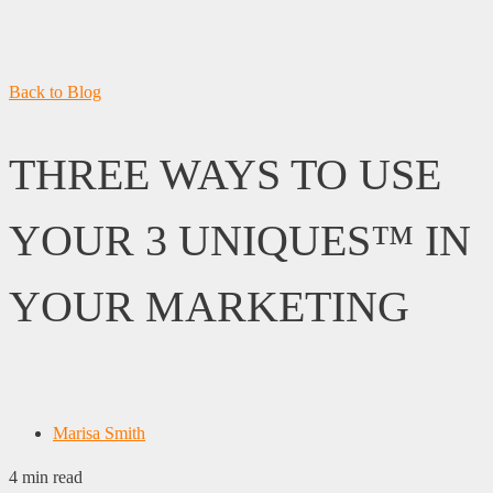
Back to Blog
THREE WAYS TO USE
YOUR 3 UNIQUES™ IN
YOUR MARKETING
Marisa Smith
4 min read