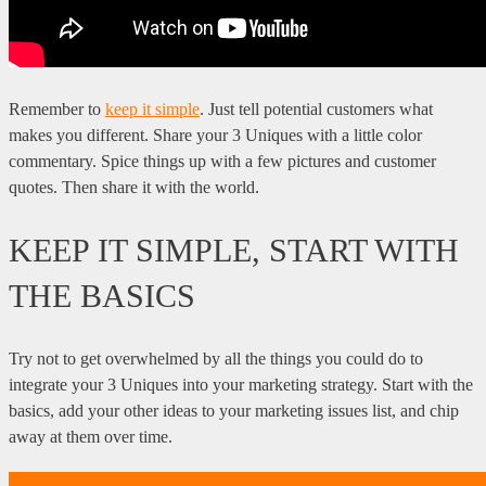
Remember to
keep it simple
. Just tell potential customers what
makes you different. Share your 3 Uniques with a little color
commentary. Spice things up with a few pictures and customer
quotes. Then share it with the world.
KEEP IT SIMPLE, START WITH
THE BASICS
Try not to get overwhelmed by all the things you could do to
integrate your 3 Uniques into your marketing strategy. Start with the
basics, add your other ideas to your marketing issues list, and chip
away at them over time.