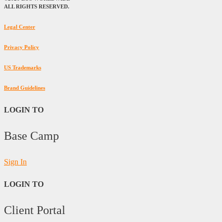
ALL RIGHTS RESERVED.
Legal Center
Privacy Policy
US Trademarks
Brand Guidelines
LOGIN TO
Base Camp
Sign In
LOGIN TO
Client Portal