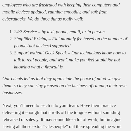
employees who are frustrated with keeping their computers and
mobile devices updated, running smoothly, and safe from
cyberattacks. We do three things really well:
24/7 Service – by text, phone, email, or in person.
Simplified Pricing – Flat monthly fee based on the number of
people (not devices) supported
Support without Geek Speak – Our technicians know how to
talk to real people, and won’t make you feel stupid for not
knowing what a firewall is.
Our clients tell us that they appreciate the peace of mind we give
them, so they can stay focused on the business of running their own
businesses.
Next, you’ll need to teach it to your team. Have them practice
delivering it enough that it rolls off the tongue without sounding
rehearsed or sales-y. It may sound like a lot of work, but imagine
having all those extra “salespeople” out there spreading the word