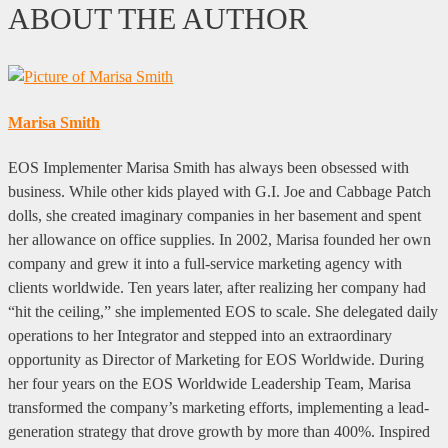
ABOUT THE AUTHOR
Marisa Smith
EOS Implementer Marisa Smith has always been obsessed with
business. While other kids played with G.I. Joe and Cabbage Patch
dolls, she created imaginary companies in her basement and spent
her allowance on office supplies. In 2002, Marisa founded her own
company and grew it into a full-service marketing agency with
clients worldwide. Ten years later, after realizing her company had
“hit the ceiling,” she implemented EOS to scale. She delegated daily
operations to her Integrator and stepped into an extraordinary
opportunity as Director of Marketing for EOS Worldwide. During
her four years on the EOS Worldwide Leadership Team, Marisa
transformed the company’s marketing efforts, implementing a lead-
generation strategy that drove growth by more than 400%. Inspired