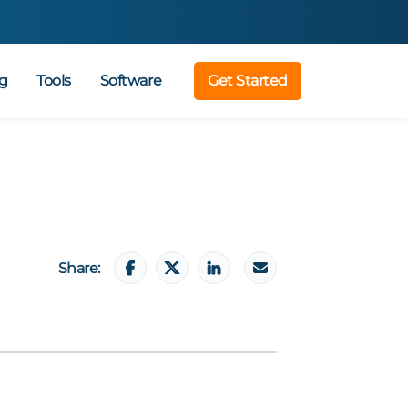
g
Tools
Software
Get Started
Share: