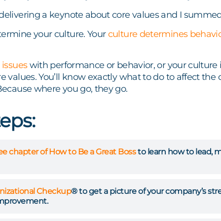
delivering a keynote about core values and I summed 
termine your culture. Your
culture determines behavi
 issues
with performance or behavior, or your culture 
re values. You’ll know exactly what to do to affect the
 Because where you go, they go.
teps:
ree chapter of How to Be a Great Boss
to learn how to lead, 
nizational Checkup
® to get a picture of your company’s st
improvement.