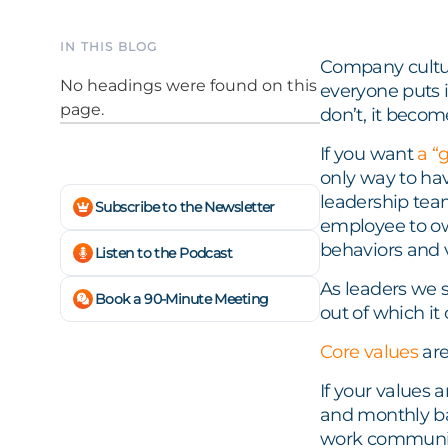
IN THIS BLOG
Company cultur
No headings were found on this
everyone puts i
page.
don’t, it beco
If you want
a “
only way to have
leadership tea
Subscribe to the Newsletter
employee to own
behaviors and v
Listen to the Podcast
As leaders we s
Book a 90-Minute Meeting
out of which it 
Core values
are
If your values 
and monthly bas
work community