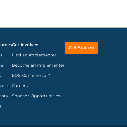
urces
Get Involved
Get Started
gs
Find an Implementer
ks
Become an Implementer
s
EOS Conference™
asts
Careers
sary
Sponsor Opportunities
s