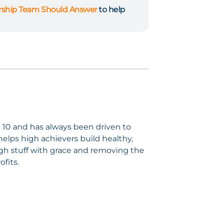
ership Team Should Answer
to help
e 10 and has always been driven to
elps high achievers build healthy,
gh stuff with grace and removing the
ofits.