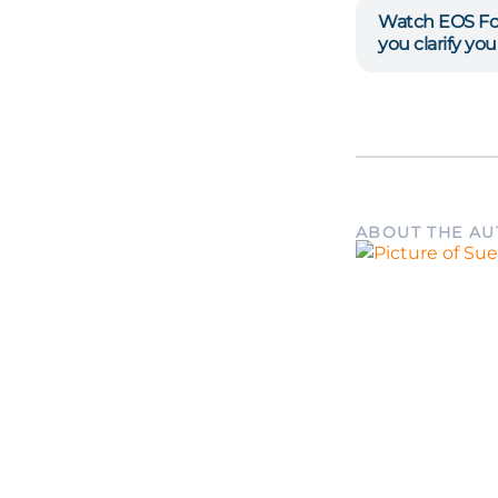
Watch EOS Fo
you clarify yo
ABOUT THE A