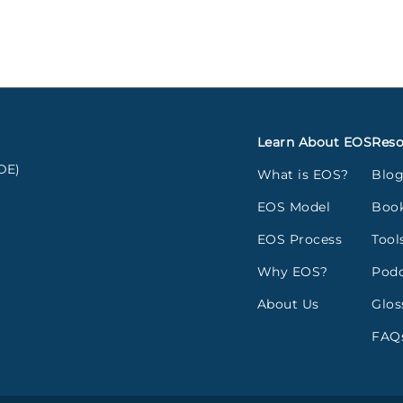
Learn About EOS
Reso
DE)
What is EOS?
Blo
EOS Model
Boo
EOS Process
Tool
Why EOS?
Podc
About Us
Glos
FAQ