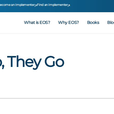
ecome an Implementer
Find an Implementer
What is EOS?
Why EOS?
Books
Blo
, They Go