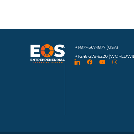
+1-877-367-1877 (USA)
+1-248-278-8220
(WORLDWI