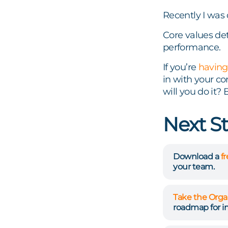
Recently I was 
Core values de
performance.
If you’re
having
in with your co
will you do it?
Next S
Download a
f
your team.
Take the Orga
roadmap for 