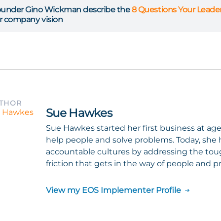
under Gino Wickman describe the
8 Questions Your Lead
ur company vision
UTHOR
Sue Hawkes
Sue Hawkes started her first business at ag
help people and solve problems. Today, she h
accountable cultures by addressing the tou
friction that gets in the way of people and pr
View my EOS Implementer Profile