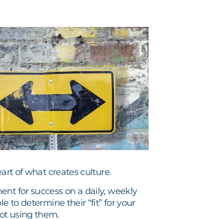
art of what creates culture.
ent for success on a daily, weekly
e to determine their “fit” for your
ot using them.