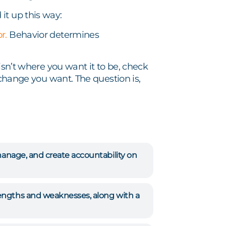
it up this way:
or.
Behavior determines
isn’t where you want it to be, check
 change you want. The question is,
manage, and create accountability on
rengths and weaknesses, along with a