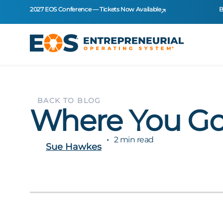
2027 EOS Conference — Tickets Now Available
B
BACK TO BLOG
Where You Go
2 min read
Sue Hawkes