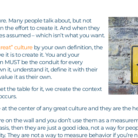
e. Many people talk about, but not
n the effort to create it. And when they
mes assumed – which isn’t what you want.
great” culture
by your own definition, the
 it is to create it. You and your
m MUST be the conduit for every
 it, understand it, define it with their
alue it as their own.
et the table for it, we create the context
occurs.
 at the center of any great culture and they are the he
are on the wall and you don’t use them as a measurem
is, then they are just a good idea, not a way for peopl
. They are not a way to measure behavior if you’re n